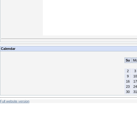
Calendar
Su
M
2
3
9
10
16
17
23
24
30
31
Full website version