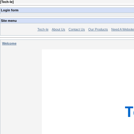
[
Tech-Ie
]
Login form
Site menu
Tech-Ie
About Us
Contact Us
Our Products
Need A Websit
Welcome