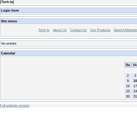
[
Tech-Ie
]
Login form
Site menu
Tech-Ie
About Us
Contact Us
Our Products
Need A Websit
No entries
Calendar
Su
M
2
3
9
10
16
17
23
24
30
31
Full website version