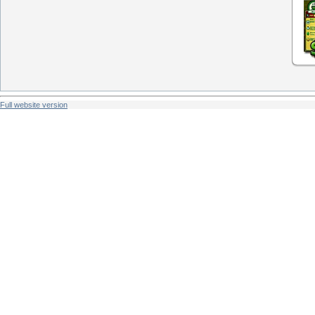
Full website version