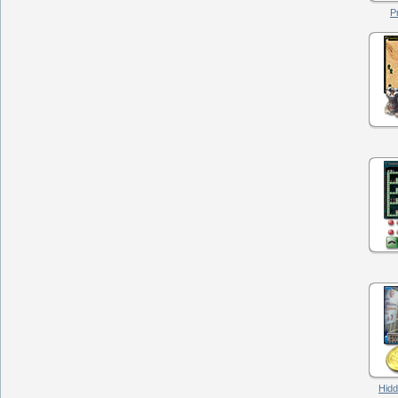
P
Hidd