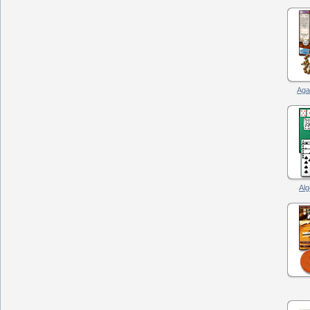
Agat
Alg