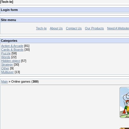
[
Tech-Ie
]
Login form
Site menu
Tech-Ie
About Us
Contact Us
Our Products
Need A Websit
Categories
Action & Arcade
[81]
Cards & Boards
[30]
Puzzle
[58]
Words
[22]
Hidden object
[57]
Strategy
[30]
Other
[9]
Multiuser
[13]
Main
»
Online games
(
300
)