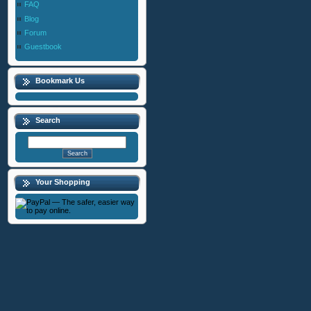
FAQ
Blog
Forum
Guestbook
Bookmark Us
Search
Your Shopping