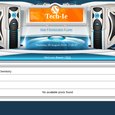
Tech-Ie
Main
|
Registration
|
Login
Thursday, 06 August 2026, 2:18:37
Welcome
Guest
|
RSS
Chemistry
No available posts found