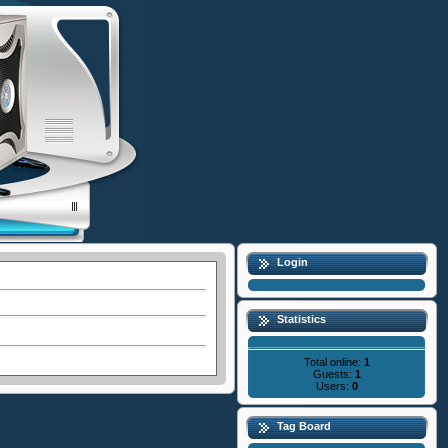
Login
Statistics
Total online:
1
Guests:
1
Users:
0
Tag Board