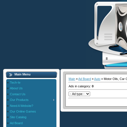
Main Menu
Main
»
Ad Board
»
Auto
» Motor Oils, Car 
Tech-Ie
Ads in category
:
0
About Us
Contact Us
Our Products
Need A Website?
Our Online Games
Site Catalog
Ad Board