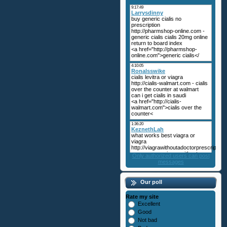
Only authorized users can post
messages
Our poll
Rate my site
Excellent
Good
Not bad