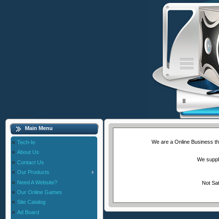
Main Menu
We are a Online Business tha
Tech-Ie
About Us
We supply
Contact Us
Our Products
Need A Website?
Not Sat
Our Online Games
Site Catalog
Ad Board