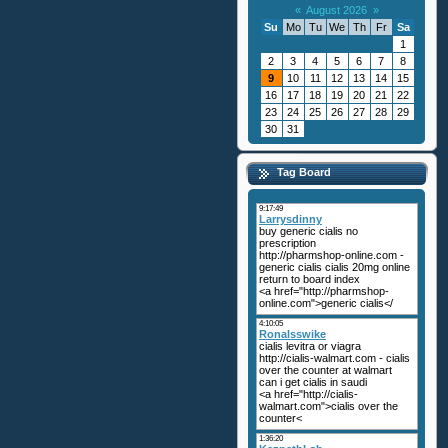
«
August 2026
»
Su
Mo
Tu
We
Th
Fr
Sa
1
2
3
4
5
6
7
8
9
10
11
12
13
14
15
16
17
18
19
20
21
22
23
24
25
26
27
28
29
30
31
Tag Board