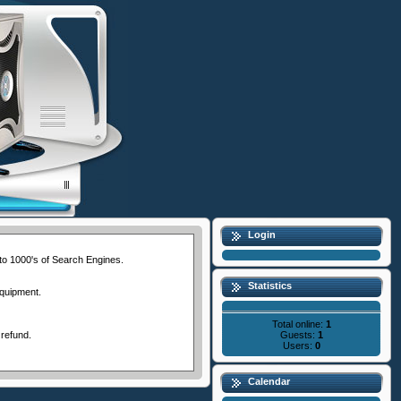
Login
 to 1000's of Search Engines.
Statistics
equipment.
Total online:
1
Guests:
1
 refund.
Users:
0
Calendar