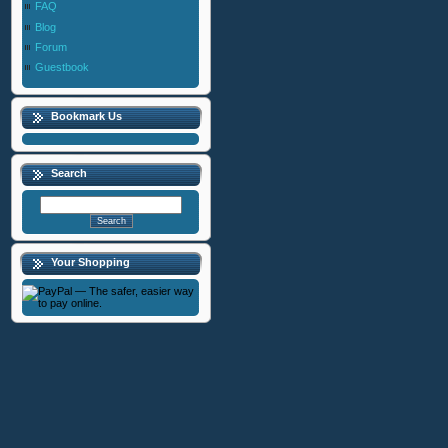
FAQ
Blog
Forum
Guestbook
Bookmark Us
Search
Your Shopping