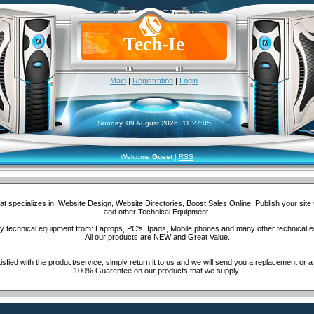
Tech-Ie
Main
|
Registration
|
Login
Sunday, 09 August 2026, 11:27:05
Welcome
Guest
|
RSS
t specializes in: Website Design, Website Directories, Boost Sales Online, Publish your site
and other Technical Equipment.
 technical equipment from: Laptops, PC's, Ipads, Mobile phones and many other technical 
All our products are NEW and Great Value.
isfied with the product/service, simply return it to us and we will send you a replacement or a
100% Guarentee on our products that we supply.