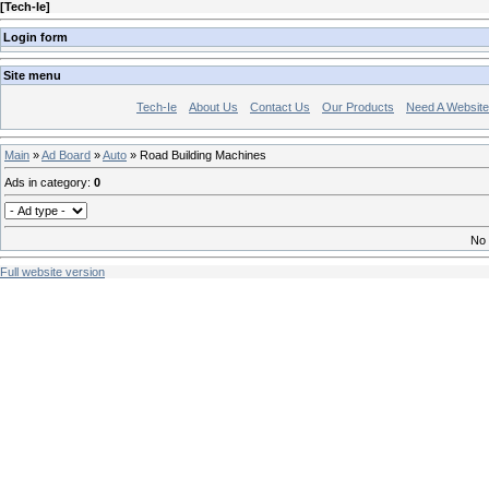
[
Tech-Ie
]
Login form
Site menu
Tech-Ie
About Us
Contact Us
Our Products
Need A Websit
Main
»
Ad Board
»
Auto
» Road Building Machines
Ads in category
:
0
No 
Full website version