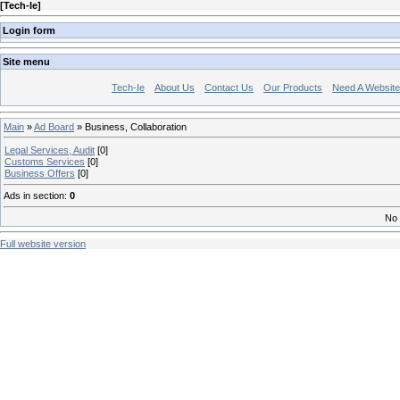
[
Tech-Ie
]
Login form
Site menu
Tech-Ie
About Us
Contact Us
Our Products
Need A Websit
Main
»
Ad Board
» Business, Collaboration
Legal Services, Audit
[0]
Customs Services
[0]
Business Offers
[0]
Ads in section
:
0
No 
Full website version