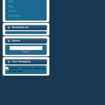
FAQ
Blog
Forum
Guestbook
Bookmark Us
Search
Your Shopping