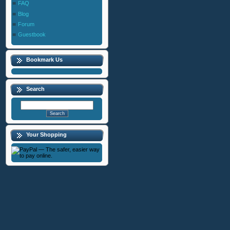
FAQ
Blog
Forum
Guestbook
Bookmark Us
Search
Your Shopping