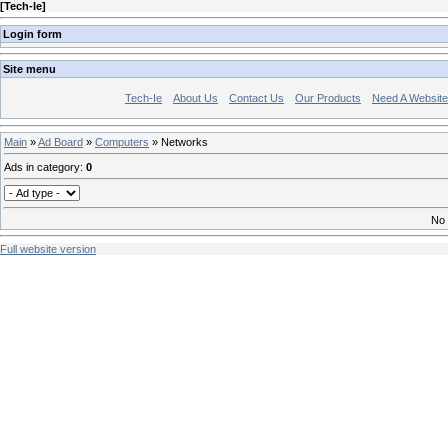
[
Tech-Ie
]
Login form
Site menu
Tech-Ie
About Us
Contact Us
Our Products
Need A Websit
Main
»
Ad Board
»
Computers
» Networks
Ads in category
:
0
No 
Full website version