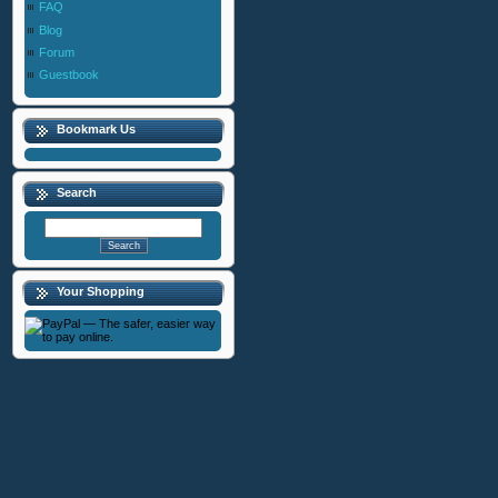
FAQ
Blog
Forum
Guestbook
Bookmark Us
Search
Your Shopping