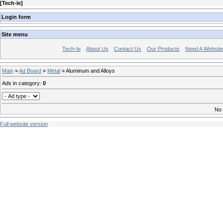
[
Tech-Ie
]
Login form
Site menu
Tech-Ie
About Us
Contact Us
Our Products
Need A Websit
Main
»
Ad Board
»
Metal
» Aluminum and Alloys
Ads in category
:
0
No 
Full website version