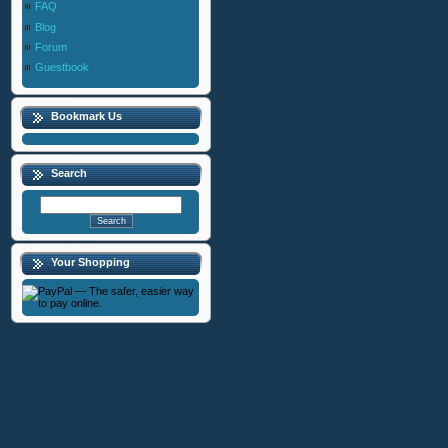
FAQ
Blog
Forum
Guestbook
Bookmark Us
Search
Your Shopping