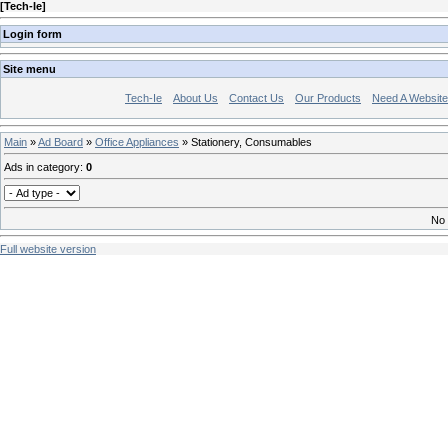
[
Tech-Ie
]
Login form
Site menu
Tech-Ie
About Us
Contact Us
Our Products
Need A Websit
Main
»
Ad Board
»
Office Appliances
» Stationery, Consumables
Ads in category
:
0
No 
Full website version