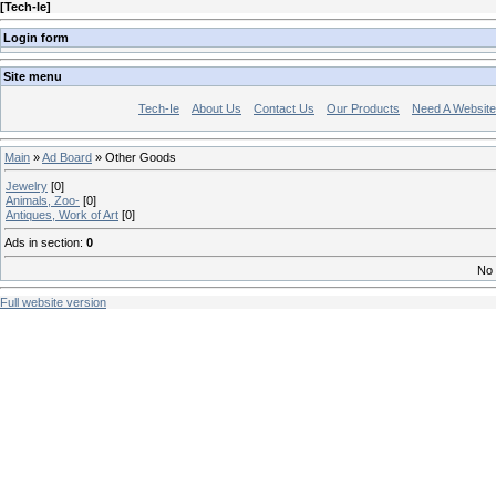
[
Tech-Ie
]
Login form
Site menu
Tech-Ie
About Us
Contact Us
Our Products
Need A Websit
Main
»
Ad Board
» Other Goods
Jewelry
[0]
Animals, Zoo-
[0]
Antiques, Work of Art
[0]
Ads in section
:
0
No 
Full website version