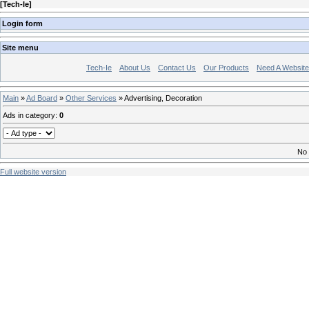
[
Tech-Ie
]
Login form
Site menu
Tech-Ie
About Us
Contact Us
Our Products
Need A Websit
Main
»
Ad Board
»
Other Services
» Advertising, Decoration
Ads in category
:
0
No 
Full website version