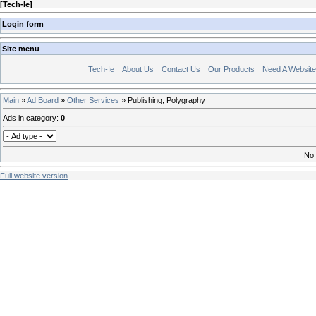
[
Tech-Ie
]
Login form
Site menu
Tech-Ie
About Us
Contact Us
Our Products
Need A Websit
Main
»
Ad Board
»
Other Services
» Publishing, Polygraphy
Ads in category
:
0
No 
Full website version