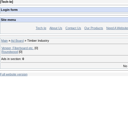
[
Tech-Ie
]
Login form
Site menu
Tech-Ie
About Us
Contact Us
Our Products
Need A Websit
Main
»
Ad Board
» Timber Industry
Veneer, Fiberboard etc.
[0]
Roundwood
[0]
Ads in section
:
0
No 
Full website version