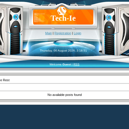
Tech-Ie
Main
|
Registration
|
Login
Thursday, 06 August 2026, 3:18:51
Welcome
Guest
|
RSS
ve Rest
No available posts found