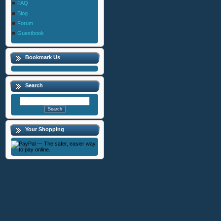
FAQ
Blog
Forum
Guestbook
Bookmark Us
Search
Your Shopping