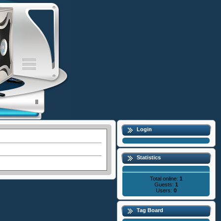
Login
Statistics
Total online:
1
Guests:
1
Users:
0
Tag Board