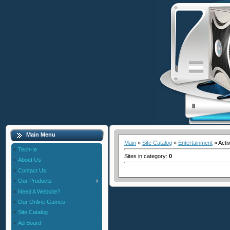
Main Menu
Main
»
Site Catalog
»
Entertainment
» Acti
Tech-Ie
Sites in category
:
0
About Us
Contact Us
Our Products
Need A Website?
Our Online Games
Site Catalog
Ad Board