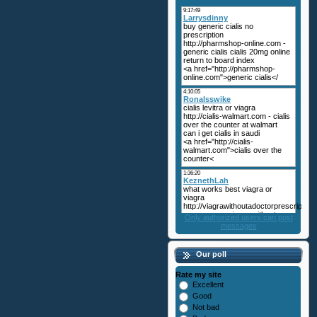
Only authorized users can post
messages
Our poll
Rate my site
Excellent
Good
Not bad