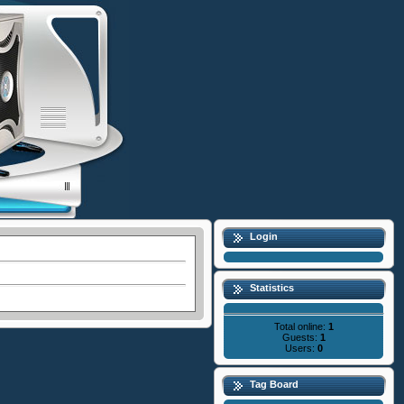
Login
Statistics
Total online:
1
Guests:
1
Users:
0
Tag Board