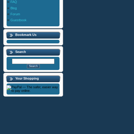
FAQ
Blog
Forum
Guestbook
Bookmark Us
Search
Your Shopping