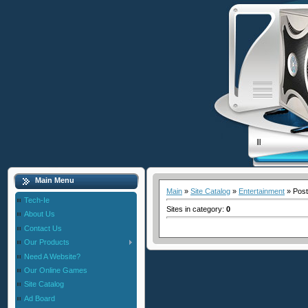
Main Menu
Main
»
Site Catalog
»
Entertainment
» Post
Tech-Ie
Sites in category
:
0
About Us
Contact Us
Our Products
Need A Website?
Our Online Games
Site Catalog
Ad Board