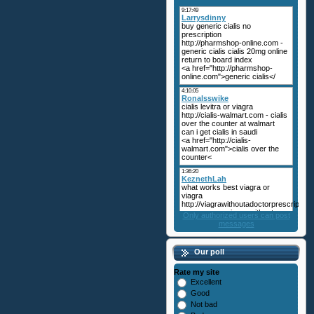
Only authorized users can post
messages
Our poll
Rate my site
Excellent
Good
Not bad