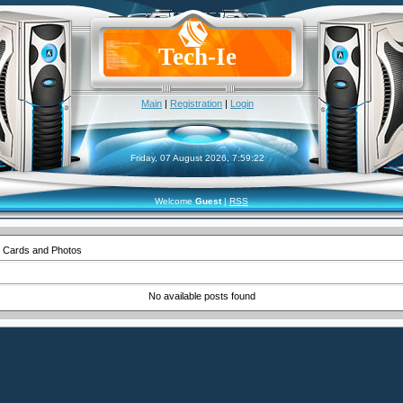
Tech-Ie
Main
|
Registration
|
Login
Friday, 07 August 2026, 7:59:22
Welcome
Guest
|
RSS
 Cards and Photos
No available posts found