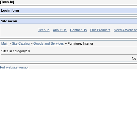
[
Tech-Ie
]
Login form
Site menu
Tech-Ie
About Us
Contact Us
Our Products
Need A Websit
Main
»
Site Catalog
»
Goods and Services
» Furniture, Interior
Sites in category
:
0
No 
Full website version