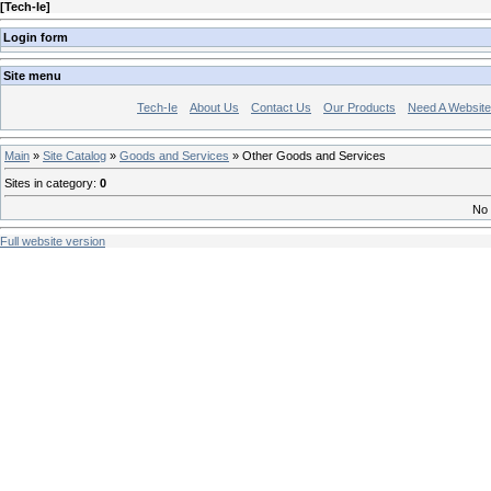
[
Tech-Ie
]
Login form
Site menu
Tech-Ie
About Us
Contact Us
Our Products
Need A Websit
Main
»
Site Catalog
»
Goods and Services
» Other Goods and Services
Sites in category
:
0
No 
Full website version