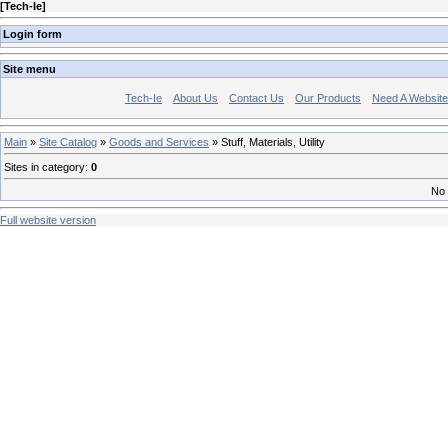
[
Tech-Ie
]
Login form
Site menu
Tech-Ie
About Us
Contact Us
Our Products
Need A Websit
Main
»
Site Catalog
»
Goods and Services
» Stuff, Materials, Utility
Sites in category
:
0
No 
Full website version