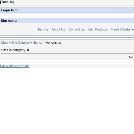
[
Tech-Ie
]
Login form
Site menu
Tech-Ie
About Us
Contact Us
Our Products
Need A Websit
Main
»
Site Catalog
»
Humor
» Aphorisms
Sites in category
:
0
No 
Full website version