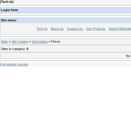
[
Tech-Ie
]
Login form
Site menu
Tech-Ie
About Us
Contact Us
Our Products
Need A Websit
Main
»
Site Catalog
»
Information
» Prices
Sites in category
:
0
No 
Full website version