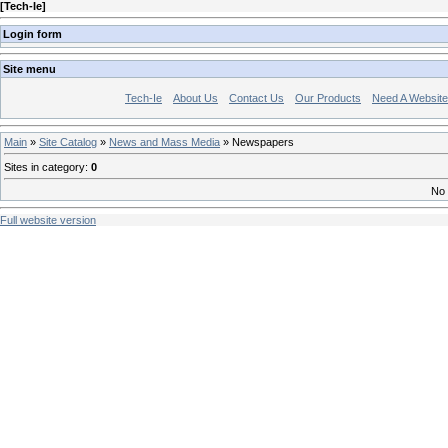
[
Tech-Ie
]
Login form
Site menu
Tech-Ie
About Us
Contact Us
Our Products
Need A Websit
Main
»
Site Catalog
»
News and Mass Media
» Newspapers
Sites in category
:
0
No 
Full website version