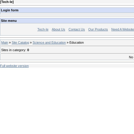
[
Tech-Ie
]
Login form
Site menu
Tech-Ie
About Us
Contact Us
Our Products
Need A Websit
Main
»
Site Catalog
»
Science and Education
» Education
Sites in category
:
0
No 
Full website version