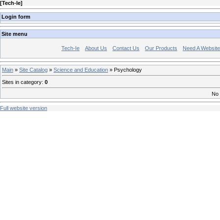
[
Tech-Ie
]
Login form
Site menu
Tech-Ie
About Us
Contact Us
Our Products
Need A Websit
Main
»
Site Catalog
»
Science and Education
» Psychology
Sites in category
:
0
No 
Full website version