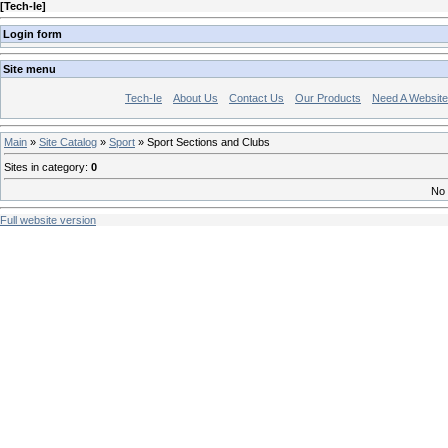
[
Tech-Ie
]
Login form
Site menu
Tech-Ie
About Us
Contact Us
Our Products
Need A Websit
Main
»
Site Catalog
»
Sport
» Sport Sections and Clubs
Sites in category
:
0
No 
Full website version