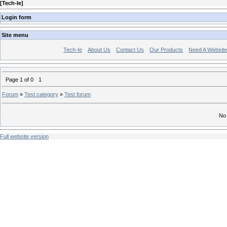
[
Tech-Ie
]
Login form
Site menu
Tech-Ie
About Us
Contact Us
Our Products
Need A Websit
Page
1
of
0
1
Forum
»
Test category
»
Test forum
No 
Full website version