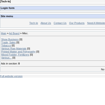
[
Tech-Ie
]
Login form
Site menu
Tech-Ie
About Us
Contact Us
Our Products
Need A Websit
Main
»
Ad Board
» Misc.
Show Business
[0]
Trade, Sales
[0]
Tobacco
[0]
Various Raw Materials
[0]
Printed Matter and Polygraphy
[0]
Mixed Fodder, Fertilizers
[0]
Various...
[0]
Ads in section
:
0
No 
Full website version