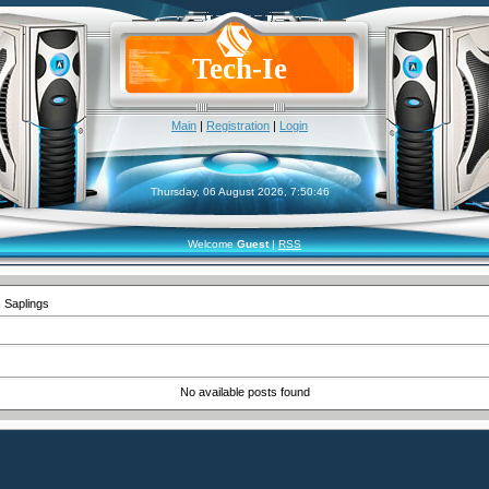
Tech-Ie
Main
|
Registration
|
Login
Thursday, 06 August 2026, 7:50:46
Welcome
Guest
|
RSS
 Saplings
No available posts found