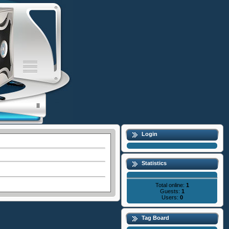
Login
Statistics
Total online:
1
Guests:
1
Users:
0
Tag Board