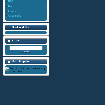
FAQ
Blog
Forum
Guestbook
Bookmark Us
Search
Your Shopping