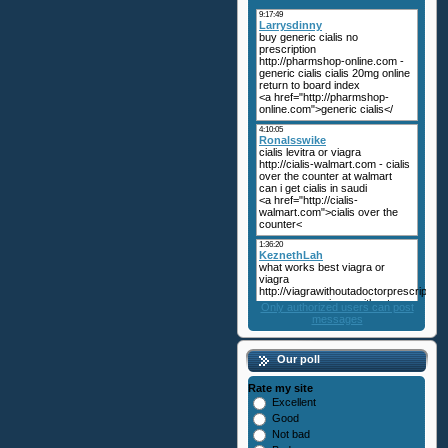
Only authorized users can post
messages
Our poll
Rate my site
Excellent
Good
Not bad