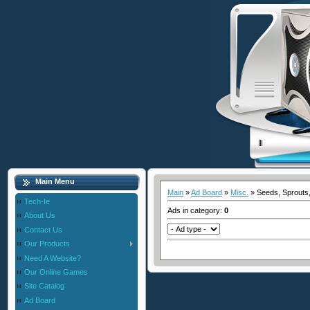
Main Menu
Main
»
Ad Board
»
Misc.
» Seeds, Sprouts,
Tech-Ie
Ads in category
:
0
About Us
Contact Us
Our Products
Need A Website?
Our Online Games
Site Catalog
Ad Board