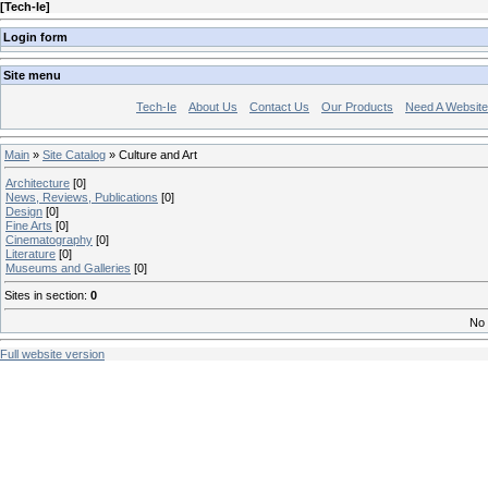
[
Tech-Ie
]
Login form
Site menu
Tech-Ie
About Us
Contact Us
Our Products
Need A Websit
Main
»
Site Catalog
» Culture and Art
Architecture
[0]
News, Reviews, Publications
[0]
Design
[0]
Fine Arts
[0]
Cinematography
[0]
Literature
[0]
Museums and Galleries
[0]
Sites in section
:
0
No 
Full website version