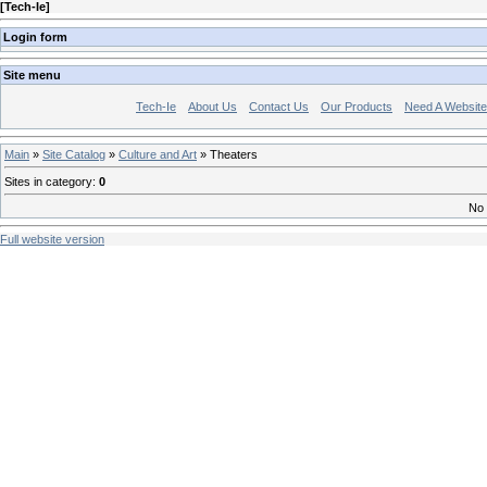
[
Tech-Ie
]
Login form
Site menu
Tech-Ie
About Us
Contact Us
Our Products
Need A Websit
Main
»
Site Catalog
»
Culture and Art
» Theaters
Sites in category
:
0
No 
Full website version