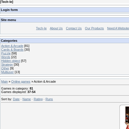
[
Tech-Ie
]
Login form
Site menu
Tech-Ie
About Us
Contact Us
Our Products
Need A Websit
Categories
Action & Arcade
[81]
Cards & Boards
[30]
Puzzle
[58]
Words
[22]
Hidden object
[57]
Strategy
[30]
Other
[9]
Multiuser
[13]
Main
»
Online games
» Action & Arcade
Games in category
:
81
Games displayed
:
37-54
Sort by
:
Date
·
Name
·
Rating
·
Runs