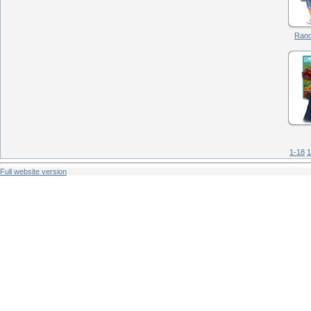
Ranc
1-18
1
Full website version