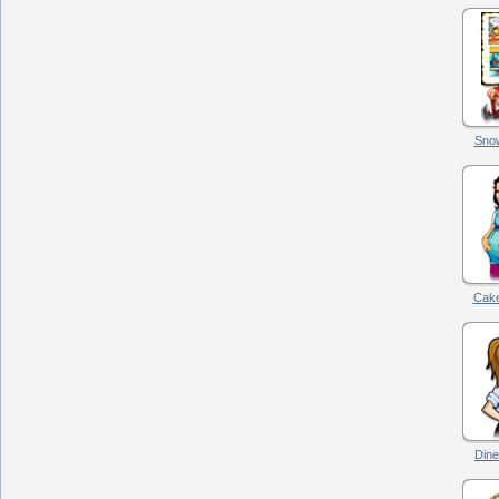
Snow
Cake
Dine