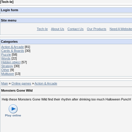
[
Tech-Ie
]
Login form
Site menu
Tech-Ie
About Us
Contact Us
Our Products
Need A Websit
Categories
Action & Arcade
[81]
Cards & Boards
[30]
Puzzle
[58]
Words
[22]
Hidden object
[57]
Strategy
[30]
Other
[9]
Multiuser
[13]
Main
»
Online games
»
Action & Arcade
Monsters Gone Wild
Help these Monsters Gone Wild find their rhythm after drinking too much Halloween Punch!
Play online