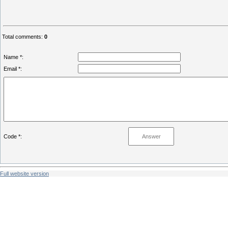
Total comments
:
0
Name *:
Email *:
Code *:
Full website version