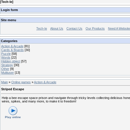
[
Tech-Ie
]
Login form
Site menu
Tech-Ie
About Us
Contact Us
Our Products
Need A Websit
Categories
Action & Arcade
[81]
Cards & Boards
[30]
Puzzle
[58]
Words
[22]
Hidden object
[57]
Strategy
[30]
Other
[9]
Multiuser
[13]
Main
»
Online games
»
Action & Arcade
Striped Escape
Help a bee escape space prison and navigate through tricky levels collecting delicious hon
wires, spikes, and many more, to make it to freedom!
Play online