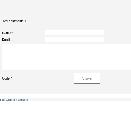
Total comments
:
0
Name *:
Email *:
Code *:
Full website version