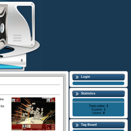
Login
Statistics
ine
Total online:
1
 for
Guests:
1
Users:
0
Tag Board