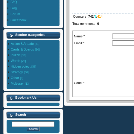
FAQ
Blog
Forum
Counters
:
742
/
8
/
414
Guestbook
Total comments
:
0
Section categories
Name *:
Email *:
Action & Arcade
[81]
Cards & Boards
[30]
Puzzle
[58]
Words
[22]
Hidden object
[57]
Strategy
[30]
Other
[9]
Code *:
Multiuser
[13]
Bookmark Us
Search