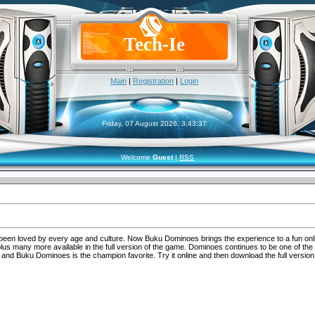
Tech-Ie
Main
|
Registration
|
Login
Friday, 07 August 2026, 3:43:37
Welcome
Guest
|
RSS
been loved by every age and culture. Now Buku Dominoes brings the experience to a fun onl
lus many more available in the full version of the game. Dominoes continues to be one of the
and Buku Dominoes is the champion favorite. Try it online and then download the full version