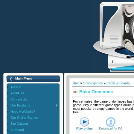
Main Menu
Main
»
Online games
»
Cards & Boards
Tech-Ie
Buku Dominoes
About Us
Contact Us
For centuries, the game of dominoes has 
game. Play 2 different game types online p
Our Products
most popular strategy games in the world, 
Need A Website?
free!
Our Online Games
Site Catalog
Play online
Download for
PC
Ad Board