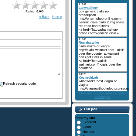
Rating
:
0.0
/
0
« Back
|
Next »
Only authorized users can post
messages
Our poll
Rate my site
Excellent
Good
Not bad