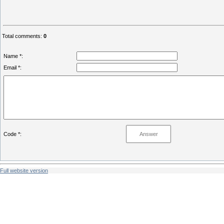
Total comments
:
0
Name *:
Email *:
Code *:
Full website version