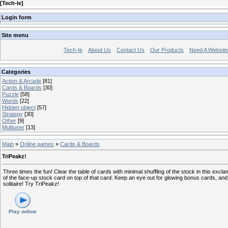
[
Tech-Ie
]
Login form
Site menu
Tech-Ie
About Us
Contact Us
Our Products
Need A Websit
Categories
Action & Arcade
[81]
Cards & Boards
[30]
Puzzle
[58]
Words
[22]
Hidden object
[57]
Strategy
[30]
Other
[9]
Multiuser
[13]
Main
»
Online games
»
Cards & Boards
TriPeakz!
Three times the fun! Clear the table of cards with minimal shuffling of the stock in this excl
of the face-up stock card on top of that card. Keep an eye out for glowing bonus cards, and 
solitaire! Try TriPeakz!
Play online