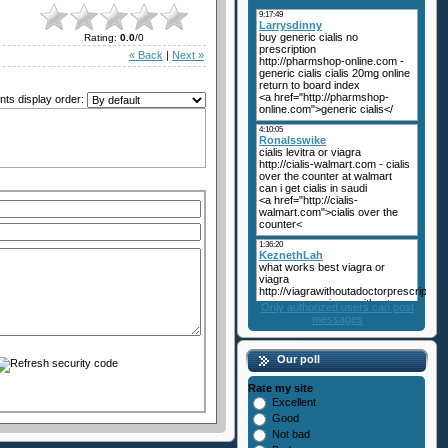
Rating
:
0.0
/
0
« Back
|
Next »
s display order:
Only authorized users can post
messages
Our poll
Rate my site
Excellent
Good
Not bad