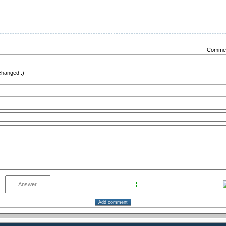
Comment
 changed :)