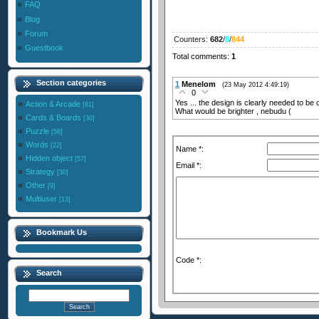
FAQ
Blog
Forum
Counters
:
682
/
8
/
844
Guestbook
Total comments
:
1
Section categories
1
Menelom
(23 May 2012 4:49:19)
0
Yes ... the design is clearly needed to be
Action & Arcade
[81]
What would be brighter , nebudu (
Cards & Boards
[30]
Puzzle
[58]
Words
[22]
Name *:
Hidden object
[57]
Email *:
Strategy
[30]
Other
[9]
Multiuser
[13]
Bookmark Us
Code *:
Search