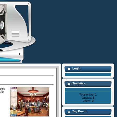
Login
Statistics
ie's
the
Total online:
1
Guests:
1
Users:
0
Tag Board