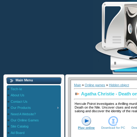
Main Menu
Main
»
Online games
»
Hidden object
Tech-Ie
Agatha Christie - Death on
About Us
Contact Us
Hercule Poirot investigates a thrilling mu
Death on the Nile. Uncover clues and evid
Our Products
salong and discover the identity of the rea
Need A Website?
Our Online Games
Site Catalog
Play online
Download for
PC
Dow
Ad Board