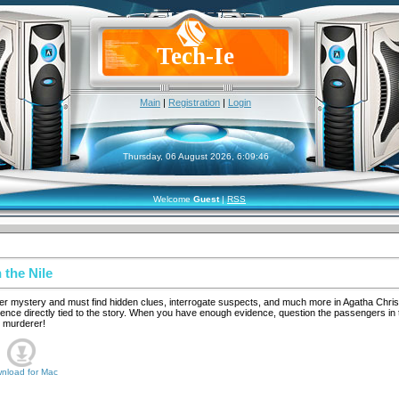
Tech-Ie
Main
|
Registration
|
Login
Thursday, 06 August 2026, 6:09:46
Welcome
Guest
|
RSS
 the Nile
rder mystery and must find hidden clues, interrogate suspects, and much more in Agatha Christ
ence directly tied to the story. When you have enough evidence, question the passengers in 
l murderer!
nload for
Mac