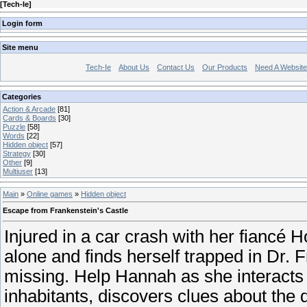
[
Tech-Ie
]
Login form
Site menu
Tech-Ie
About Us
Contact Us
Our Products
Need A Websit
Categories
Action & Arcade
[81]
Cards & Boards
[30]
Puzzle
[58]
Words
[22]
Hidden object
[57]
Strategy
[30]
Other
[9]
Multiuser
[13]
Main
»
Online games
»
Hidden object
Escape from Frankenstein's Castle
Injured in a car crash with her fiancé
alone and finds herself trapped in Dr. F
missing. Help Hannah as she interacts 
inhabitants, discovers clues about the 