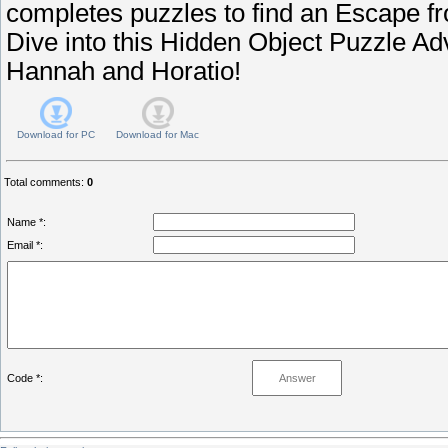
completes puzzles to find an Escape f
Dive into this Hidden Object Puzzle A
Hannah and Horatio!
Download for
PC
Download for
Mac
Total comments
:
0
Name *:
Email *:
Code *: