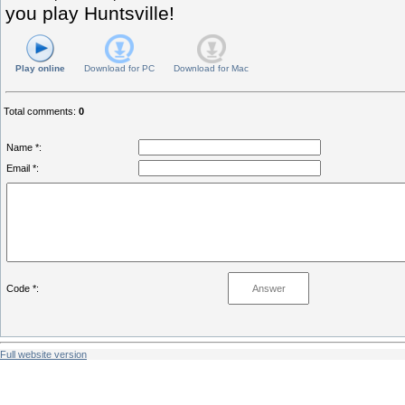
you play Huntsville!
Play online
Download for
PC
Download for
Mac
Total comments
:
0
Name *:
Email *:
Code *:
Full website version