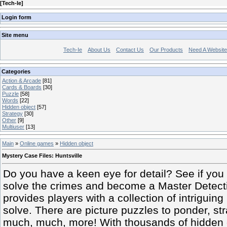
[
Tech-Ie
]
Login form
Site menu
Tech-Ie
About Us
Contact Us
Our Products
Need A Websit
Categories
Action & Arcade
[81]
Cards & Boards
[30]
Puzzle
[58]
Words
[22]
Hidden object
[57]
Strategy
[30]
Other
[9]
Multiuser
[13]
Main
»
Online games
»
Hidden object
Mystery Case Files: Huntsville
Do you have a keen eye for detail? See if you
solve the crimes and become a Master Detecti
provides players with a collection of intriguin
solve. There are picture puzzles to ponder, s
much, much, more! With thousands of hidden 