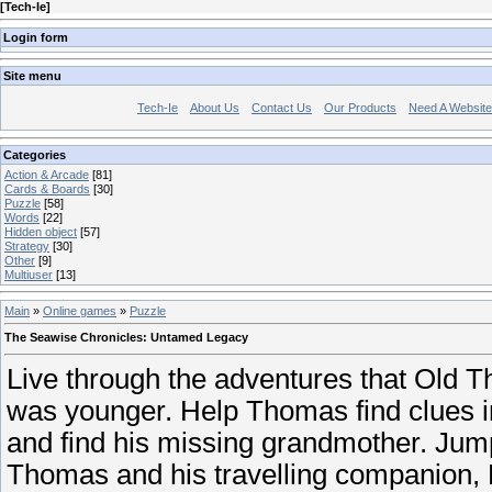
[
Tech-Ie
]
Login form
Site menu
Tech-Ie
About Us
Contact Us
Our Products
Need A Websit
Categories
Action & Arcade
[81]
Cards & Boards
[30]
Puzzle
[58]
Words
[22]
Hidden object
[57]
Strategy
[30]
Other
[9]
Multiuser
[13]
Main
»
Online games
»
Puzzle
The Seawise Chronicles: Untamed Legacy
Live through the adventures that Old
was younger. Help Thomas find clues i
and find his missing grandmother. Jump
Thomas and his travelling companion, 