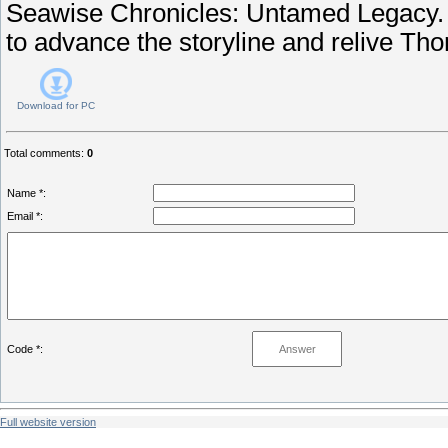
Seawise Chronicles: Untamed Legacy. 
to advance the storyline and relive Th
Download for
PC
Total comments
:
0
Name *:
Email *:
Code *:
Full website version