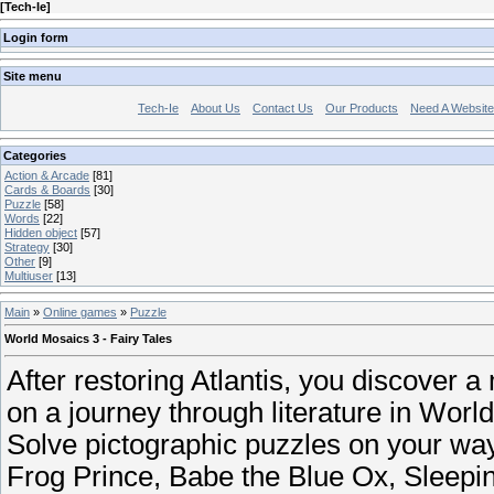
[
Tech-Ie
]
Login form
Site menu
Tech-Ie
About Us
Contact Us
Our Products
Need A Websit
Categories
Action & Arcade
[81]
Cards & Boards
[30]
Puzzle
[58]
Words
[22]
Hidden object
[57]
Strategy
[30]
Other
[9]
Multiuser
[13]
Main
»
Online games
»
Puzzle
World Mosaics 3 - Fairy Tales
After restoring Atlantis, you discover 
on a journey through literature in Worl
Solve pictographic puzzles on your way 
Frog Prince, Babe the Blue Ox, Sleepin