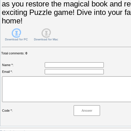
as you restore the magical book and re
exciting Puzzle game! Dive into your fa
home!
Download for
PC
Download for
Mac
Total comments
:
0
Name *:
Email *:
Code *: