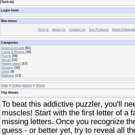
[
Tech-Ie
]
Login form
Site menu
Tech-Ie
About Us
Contact Us
Our Products
Need A Websit
Categories
Action & Arcade
[81]
Cards & Boards
[30]
Puzzle
[58]
Words
[22]
Hidden object
[57]
Strategy
[30]
Other
[9]
Multiuser
[13]
Main
»
Online games
»
Words
Flip Words
To beat this addictive puzzler, you'll n
muscles! Start with the first letter of a f
missing letters. Once you recognize th
guess - or better yet, try to reveal all th