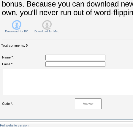
bonus. Because you can download new
own, you'll never run out of word-flippin
Download for
PC
Download for
Mac
Total comments
:
0
Name *:
Email *:
Code *:
Full website version