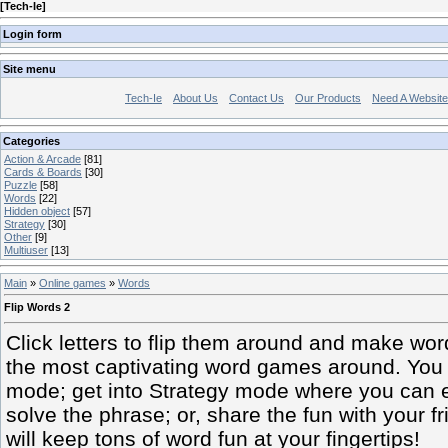
[
Tech-Ie
]
Login form
Site menu
Tech-Ie
About Us
Contact Us
Our Products
Need A Websit
Categories
Action & Arcade
[81]
Cards & Boards
[30]
Puzzle
[58]
Words
[22]
Hidden object
[57]
Strategy
[30]
Other
[9]
Multiuser
[13]
Main
»
Online games
»
Words
Flip Words 2
Click letters to flip them around and make word
the most captivating word games around. You ca
mode; get into Strategy mode where you can 
solve the phrase; or, share the fun with your f
will keep tons of word fun at your fingertips!