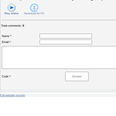
Play online
Download for
PC
Total comments
:
0
Name *:
Email *:
Code *:
Full website version