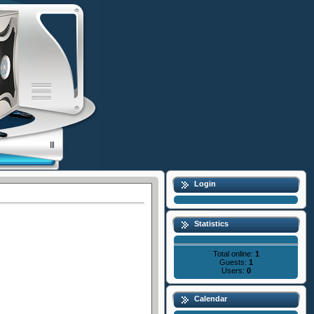
Login
Statistics
Total online:
1
Guests:
1
Users:
0
Calendar