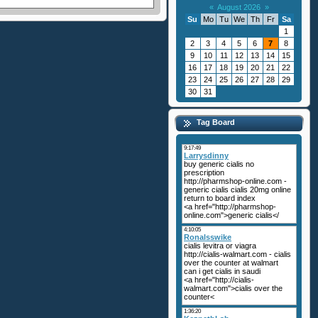
«
August 2026
»
Su
Mo
Tu
We
Th
Fr
Sa
1
2
3
4
5
6
7
8
9
10
11
12
13
14
15
16
17
18
19
20
21
22
23
24
25
26
27
28
29
30
31
Tag Board