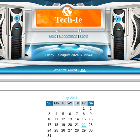
Tech-Ie
Main
|
Registration
|
Login
Friday, 07 August 2026, 7:19:43
Welcome
Guest
|
RSS
July 2011
Su
Mo
Tu
We
Th
Fr
Sa
1
2
3
4
5
6
7
8
9
10
11
12
13
14
15
16
17
18
19
20
21
22
23
24
25
26
27
28
29
30
31