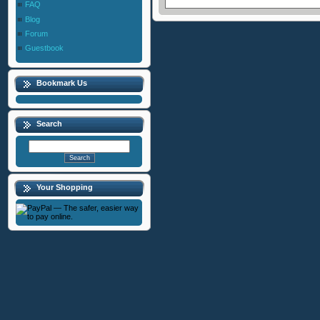
FAQ
Blog
Forum
Guestbook
Bookmark Us
Search
Your Shopping