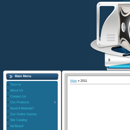
Main Menu
Main
»
2011
Tech-Ie
About Us
Contact Us
Our Products
Need A Website?
Our Online Games
Site Catalog
Ad Board