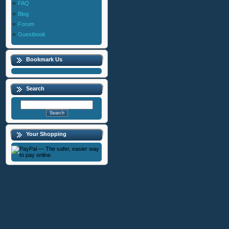
FAQ
Blog
Forum
Guestbook
Bookmark Us
Search
Your Shopping