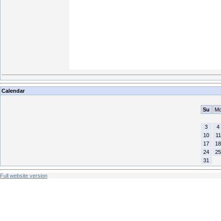
Calendar
Su
M
3
4
10
11
17
18
24
25
31
Full website version