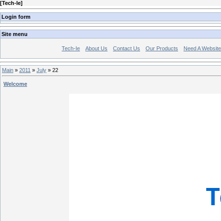
[
Tech-Ie
]
Login form
Site menu
Tech-Ie
About Us
Contact Us
Our Products
Need A Websit
Main
»
2011
»
July
»
22
Welcome